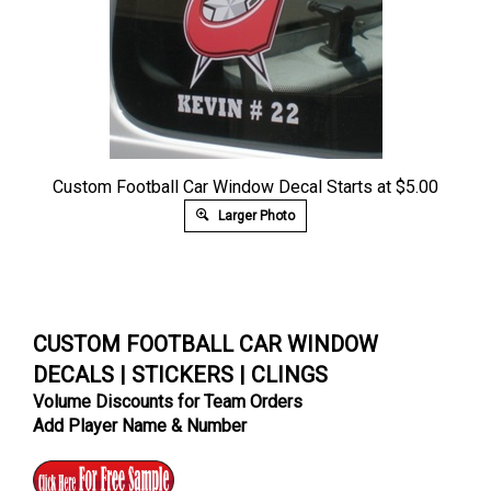
Custom Football Car Window Decal Starts at $5.00
Larger Photo
CUSTOM FOOTBALL CAR WINDOW
DECALS | STICKERS | CLINGS
Volume Discounts for Team Orders
Add Player Name & Number