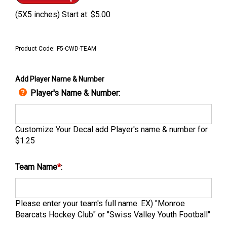
(5X5 inches) Start at:
$
5.00
Product Code:
F5-CWD-TEAM
Add Player Name & Number
Player's Name & Number:
Customize Your Decal add Player's name & number for
$1.25
Team Name
*
:
Please enter your team's full name. EX) "Monroe
Bearcats Hockey Club" or "Swiss Valley Youth Football"