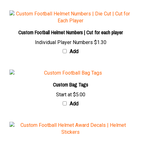
Custom Football Helmet Numbers | Cut for each player
Individual Player Numbers
$1.30
Add
Custom Bag Tags
Start at
$5.00
Add
Custom Football Award Decals & Stickers