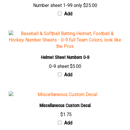
Add
Helmet Sheet Numbers 0-9
0-9 sheet
$5.00
Add
Miscellaneous Custom Decal
:
$1.75
Add