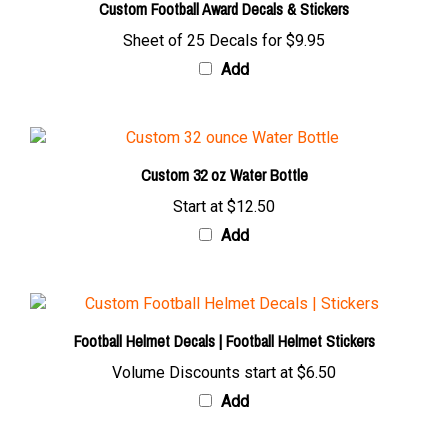
Sheet of 25 Decals for
$9.95
Add
Custom 32 oz Water Bottle
Start at
$12.50
Add
Football Helmet Decals | Football Helmet Stickers
Volume Discounts start at
$6.50
Add