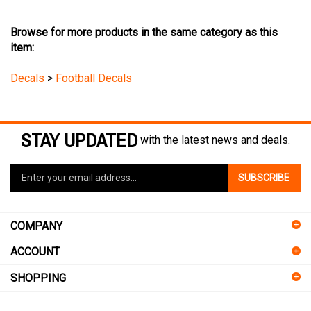
Browse for more products in the same category as this
item:
Decals
>
Football Decals
STAY UPDATED
with the latest news and deals.
Enter
SUBSCRIBE
your
email
address
COMPANY
to
sign
ACCOUNT
up
for
SHOPPING
our
newsletter
CONNECT