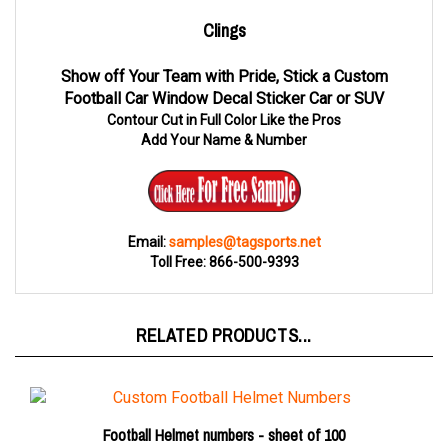
Clings
Show off Your Team with Pride, Stick a Custom
Football Car Window Decal Sticker Car or SUV
Contour Cut in Full Color Like the Pros
Add Your Name & Number
Email:
samples@tagsports.net
Toll Free: 866-500-9393
RELATED PRODUCTS...
Football Helmet numbers - sheet of 100
Number sheet 1-99 only
$25.00