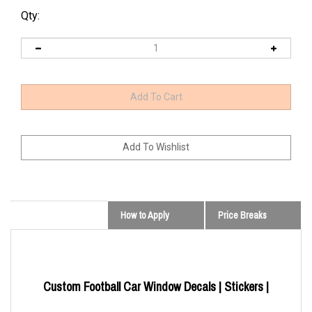
Qty:
How to Apply
Price Breaks
Custom Football Car Window Decals | Stickers |