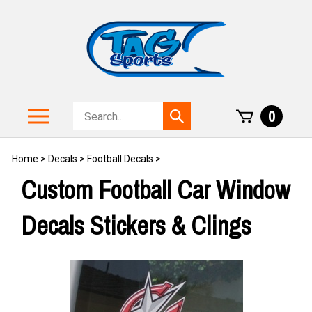
Skip
to
content
Search
Toggle
0
Submit
store
mobile
search
menu
Home
>
Decals
>
Football Decals
>
Custom Football Car Window
Decals Stickers & Clings