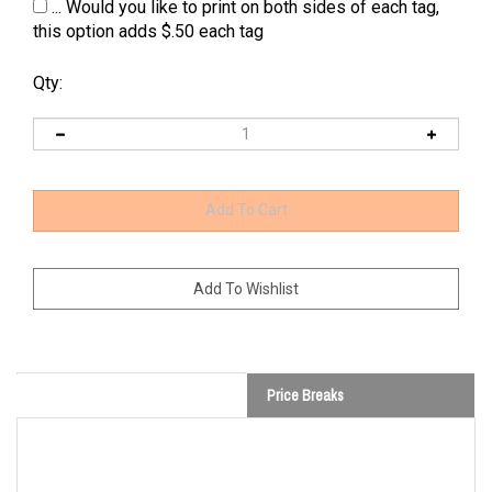
... Would you like to print on both sides of each tag,
this option adds $.50 each tag
Qty:
Price Breaks
Custom Bag & Luggage Tags -