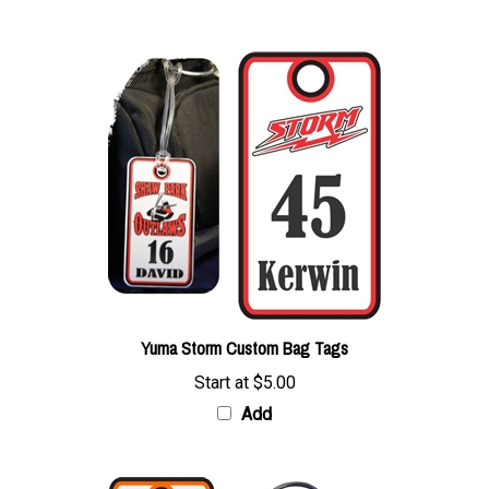
Yuma Storm Custom Bag Tags
Start at
$5.00
Add