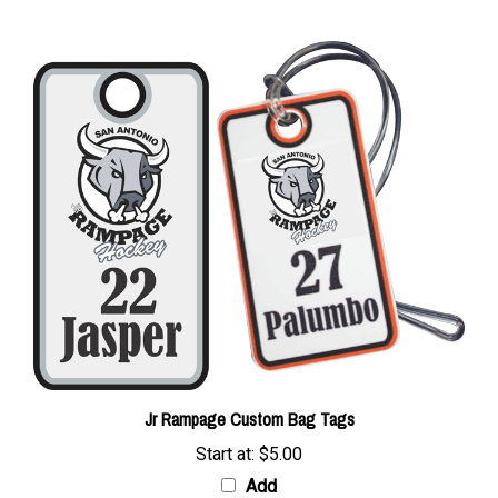
Jr Rampage Custom Bag Tags
Start at:
$5.00
Add