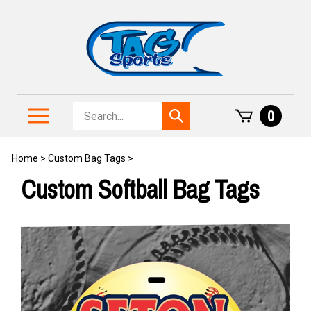
Skip
to
content
Search
Toggle
0
Submit
store
mobile
search
menu
Home
>
Custom Bag Tags
>
Custom Softball Bag Tags