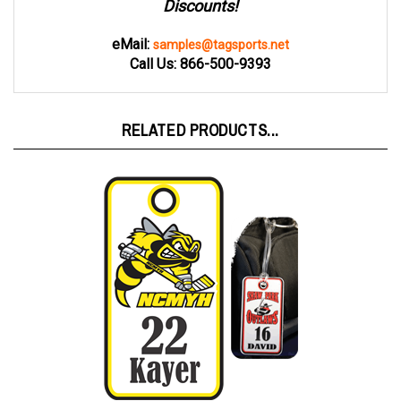
eMail:
samples@tagsports.net
Call Us: 866-500-9393
RELATED PRODUCTS...