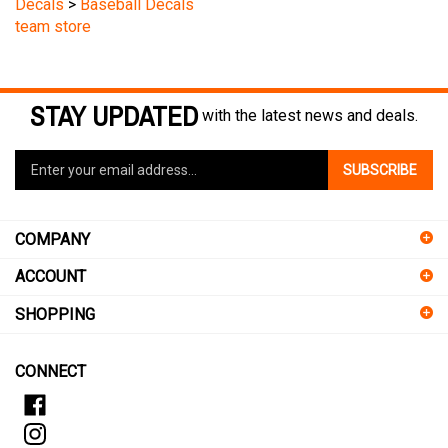
team store
STAY UPDATED
with the latest news and deals.
Enter
SUBSCRIBE
your
email
address
COMPANY
to
sign
ACCOUNT
up
for
SHOPPING
our
newsletter
CONNECT