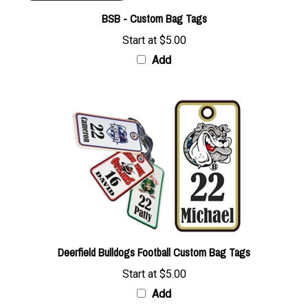
BSB - Custom Bag Tags
Start at
$5.00
Add
Deerfield Bulldogs Football Custom Bag Tags
Start at
$5.00
Add