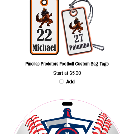
Pinellas Predators Football Custom Bag Tags
Start at
$5.00
Add