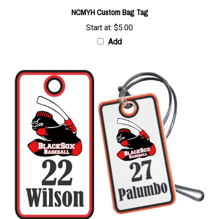
NCMYH Custom Bag Tag
Start at:
$5.00
Add