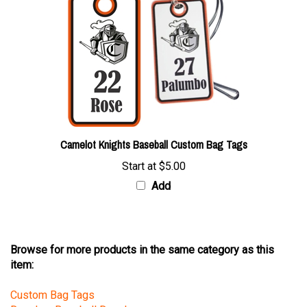
Camelot Knights Baseball Custom Bag Tags
Start at
$5.00
Add
Browse for more products in the same category as this
item:
Custom Bag Tags
Decals
>
Baseball Decals