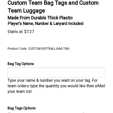
Custom Team Bag Tags and Custom
Team Luggage
Made From Durable Thick Plastic
Player's Name, Number & Lanyard Included
Starts at:
$
7.27
Product Code:
CUSTOM-SOFTBALL-BAG-TAG-
Bag Tag Options
Type your name & number you want on your tag. For
team orders type the quantity you would like then eMail
your team list
Bag Tags Options