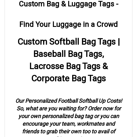
Find Your Luggage in a Crowd
Custom Softball Bag Tags |
Baseball Bag Tags,
Lacrosse Bag Tags &
Corporate Bag Tags
Our Personalized Football Softball Up Costs!
So, what are you waiting for? Order now for
your own personalized bag tag or you can
encourage your team, workmates and
friends to grab their own too to avail of
Discounts!