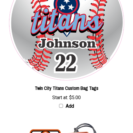
Twin City Titans Custom Bag Tags
Start at:
$5.00
Add