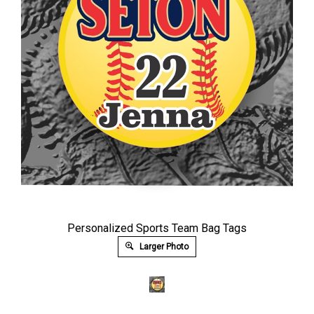
Personalized Sports Team Bag Tags
Larger Photo