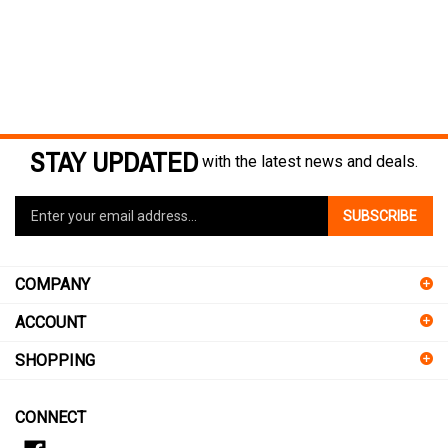
STAY UPDATED
with the latest news and deals.
Enter
SUBSCRIBE
your
email
address
COMPANY
to
sign
ACCOUNT
up
for
SHOPPING
our
newsletter
CONNECT