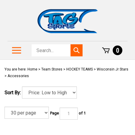
Skip
to
content
Search
Toggle
0
Submit
store
mobile
search
menu
You are here:
Home
>
Team Stores
>
HOCKEY TEAMS
>
Wisconsin Jr Stars
>
Accessories
Sort By:
Page
of 1