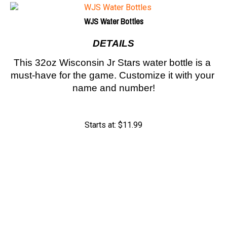
WJS Water Bottles
DETAILS
This 32oz Wisconsin Jr Stars water bottle is a 
must-have for the game. Customize it with your 
name and number!
Starts at:
$
11.99