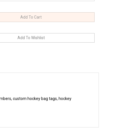
umbers, custom hockey bag tags, hockey