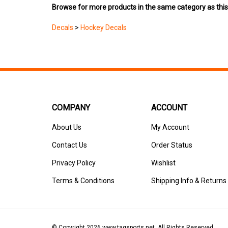
Decals
>
Hockey Decals
COMPANY
ACCOUNT
About Us
My Account
Contact Us
Order Status
Privacy Policy
Wishlist
Terms & Conditions
Shipping Info
&
Returns
© Copyright
2026
www.tagsports.net.
All Rights Reserved.