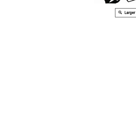
Larger