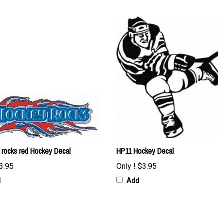
 rocks red Hockey Decal
HP11 Hockey Decal
3.95
Only !
$3.95
d
Add
 item: