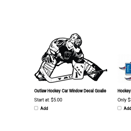
Outlaw Hockey Car Window Decal Goalie
Hockey
Start at:
$5.00
Only
$
Add
Ad
Browse for more products in the same category as this