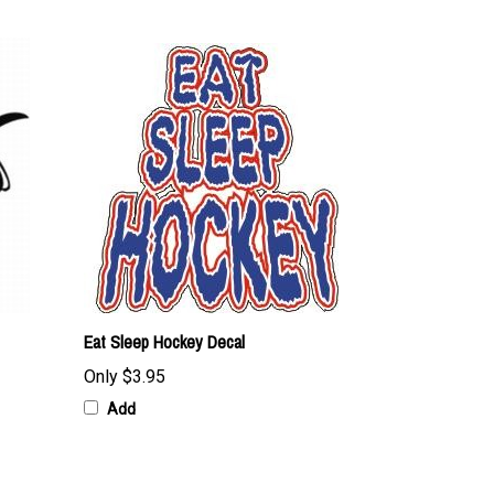
Eat Sleep Hockey Decal
Only
$3.95
Add