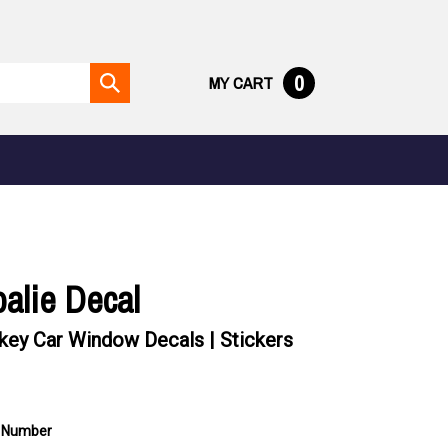
0
MY CART
Submit
search
alie Decal
ey Car Window Decals | Stickers
 Number