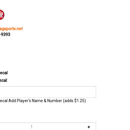
gsports.net
0-9393
ecal
cal:
ecal Add Player's Name & Number (adds $1.25)