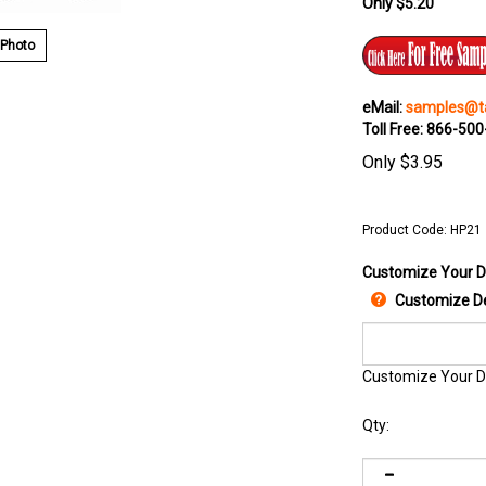
Only $5.20
 Photo
eMail:
samples@ta
Toll Free: 866-50
Only
$
3.95
Product Code:
HP21
Customize Your D
Customize De
Customize Your D
Qty: