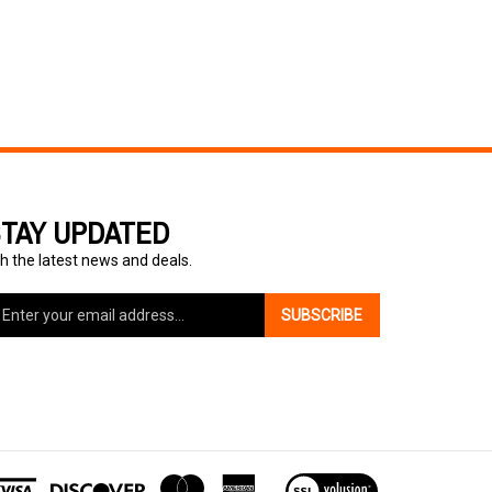
TAY UPDATED
h the latest news and deals.
ter
SUBSCRIBE
ur
ail
dress
gn
p
r
r
View
wsletter
our