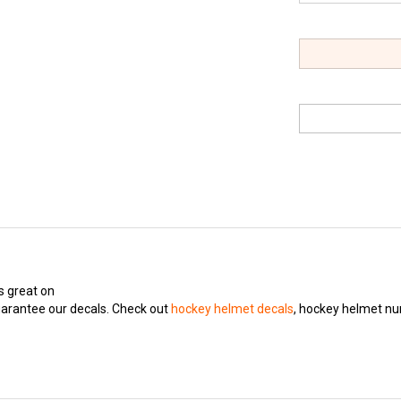
s great on
arantee our decals. Check out
hockey helmet decals
, hockey helmet n