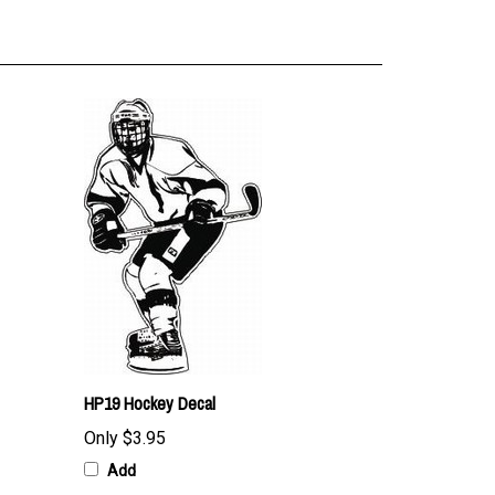
HP19 Hockey Decal
Only
$3.95
Add