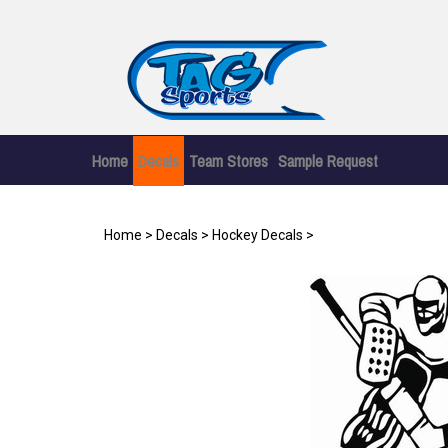
Skip
to
content
Home
Decals
Team Stores
Sample Request
Home
>
Decals
>
Hockey Decals
>