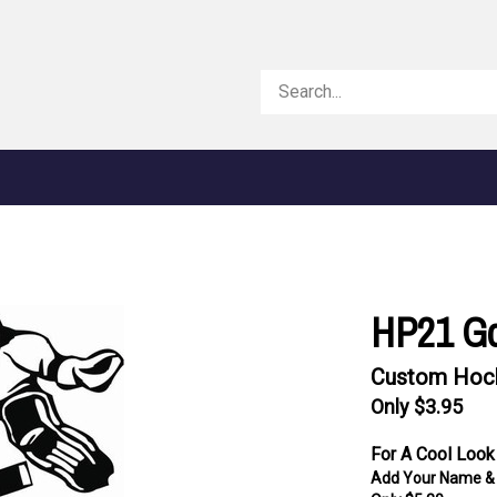
Search
store
HP21 Go
Custom Hock
Only $3.95
For A Cool Look
Add Your Name &