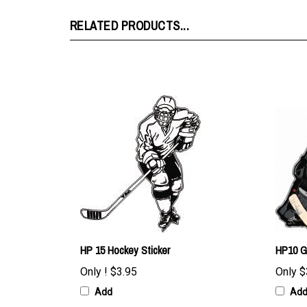
RELATED PRODUCTS...
HP 15 Hockey Sticker
HP10 G
Only !
$3.95
Only
$
Add
Ad