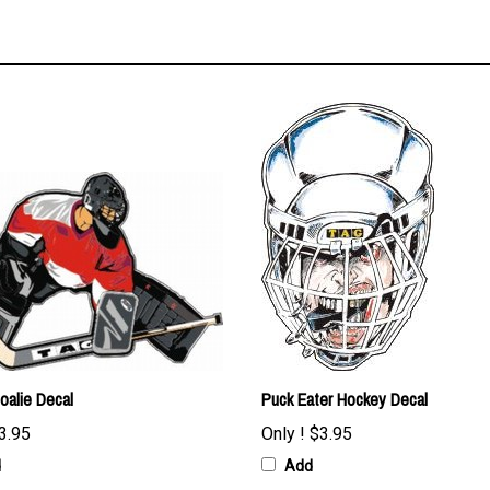
oalie Decal
Puck Eater Hockey Decal
3.95
Only !
$3.95
d
Add