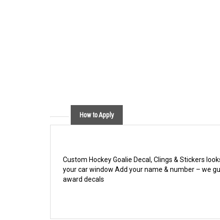
How to Apply
Custom Hockey Goalie Decal, Clings & Stickers look
your car window Add your name & number – we gu
award decals