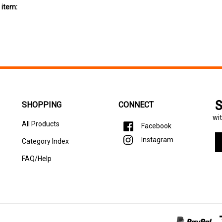
S
SHOPPING
CONNECT
wit
All Products
Facebook
En
Instagram
Category Index
yo
em
FAQ/Help
ad
to
si
u
fo
ou
ne