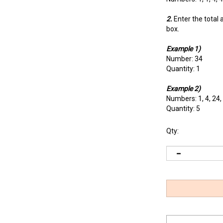
2.
Enter the total 
box.
Example 1)
Number: 34
Quantity: 1
Example 2)
Numbers: 1, 4, 24,
Quantity: 5
Qty: