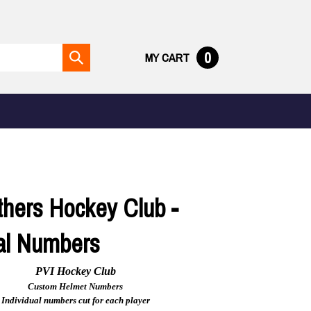
0
MY CART
Submit
search
thers Hockey Club -
ual Numbers
PVI Hockey Club
Custom Helmet Numbers
Individual numbers cut for each player