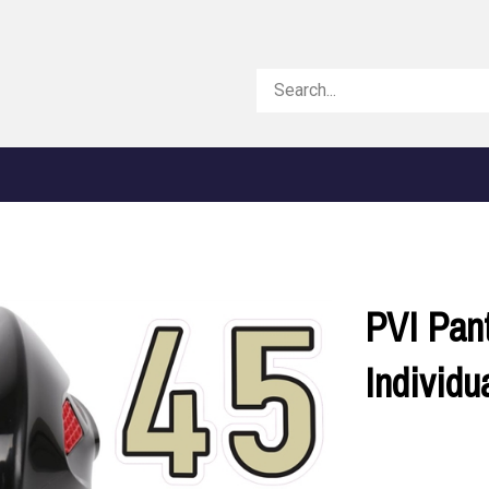
Search
store
PVI Pan
Individ