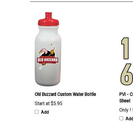
Old Buzzard Custom Water Bottle
PVI - 
Sheet
Start at
$5.95
Only !
Add
Ad