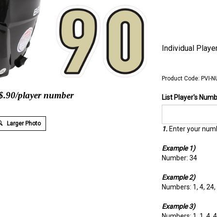
Individual Play
Product Code:
PVI-N
 $.90/player number
List Player's Num
Larger Photo
1.
Enter your numb
Example 1)
Number: 34
Example 2)
Numbers: 1, 4, 24,
Example 3)
Numbers: 1, 1, 4, 4