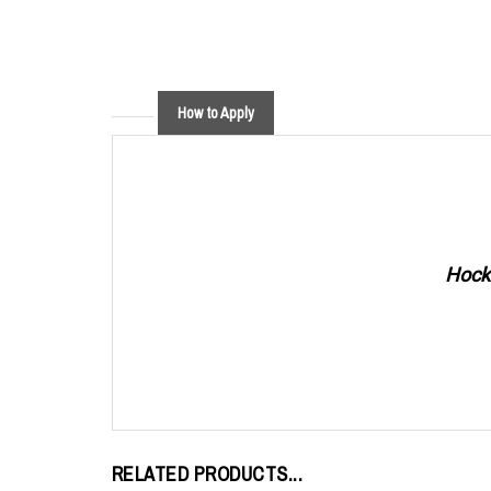
How to Apply
Hocke
RELATED PRODUCTS...