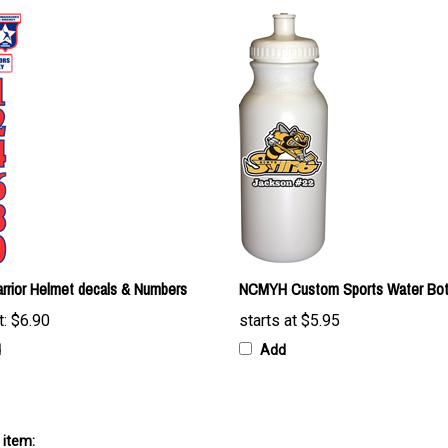
rrior Helmet decals & Numbers
NCMYH Custom Sports Water Bot
t:
$6.90
starts at
$5.95
d
Add
 item: