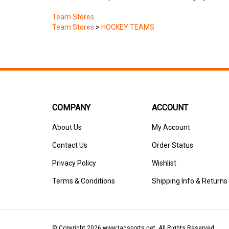
Team Stores
Team Stores
>
HOCKEY TEAMS
COMPANY
ACCOUNT
About Us
My Account
Contact Us
Order Status
Privacy Policy
Wishlist
Terms & Conditions
Shipping Info
&
Returns
© Copyright
2026
www.tagsports.net.
All Rights Reserved.