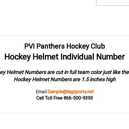
PVI Panthers Hockey Club
Hockey Helmet Individual Number
y Helmet Numbers are cut in full team color just like the
Hockey Helmet Numbers are 1.5 inches high
Email:
Sample@tagsports.net
Call Toll Free 866-500-9393