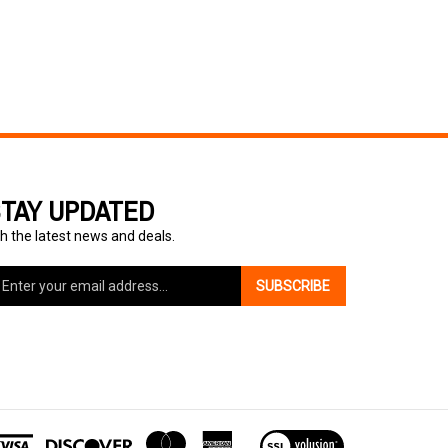
TAY UPDATED
h the latest news and deals.
ter
SUBSCRIBE
ur
ail
dress
gn
p
r
r
View
wsletter
our