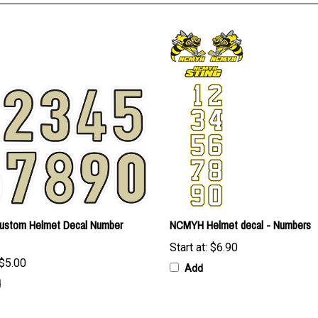
Custom Helmet Decal Number
NCMYH Helmet decal - Numbers
Start at:
$6.90
$5.00
Add
d