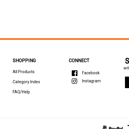
S
SHOPPING
CONNECT
wit
All Products
Facebook
En
Instagram
Category Index
yo
em
FAQ/Help
ad
to
si
u
fo
ou
ne