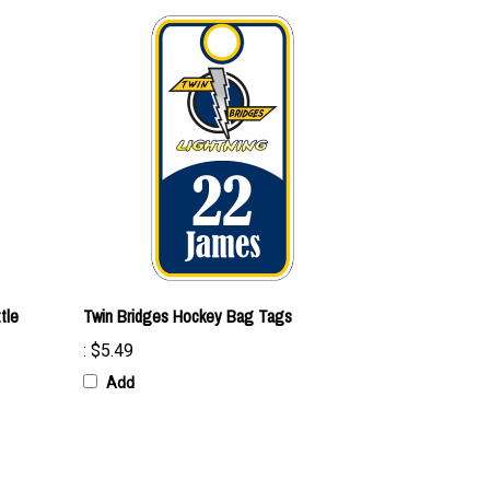
tle
Twin Bridges Hockey Bag Tags
:
$5.49
Add