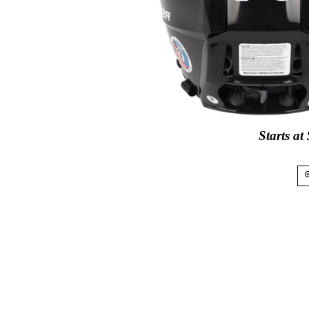
Starts at