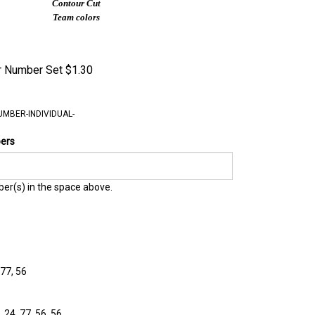
Contour Cut
Team colors
er Number Set
$
1.30
UMBER-INDIVIDUAL-
bers
er(s) in the space above.
 77, 56
, 24, 77, 56, 56