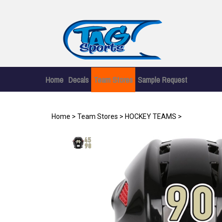
Skip
to
content
Home
Decals
Team Stores
Sample Request
Home
>
Team Stores
>
HOCKEY TEAMS
>