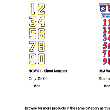
NCMYH - Sheet Numbers
USA Wa
Only:
$5.00
Start a
Add
Ad
Browse for more products in the same category as this