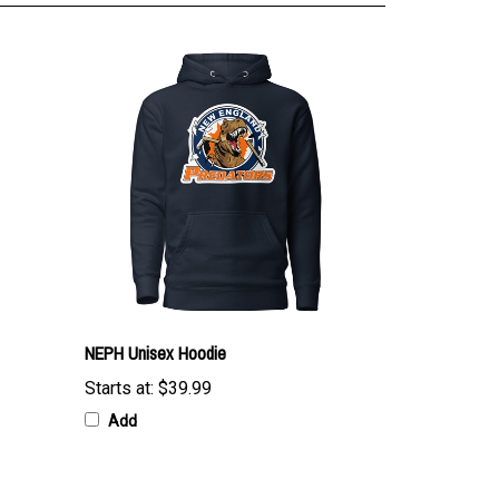
NEPH Unisex Hoodie
Starts at:
$39.99
Add