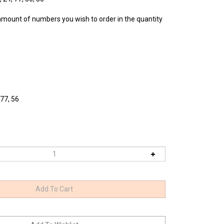
amount of numbers you wish to order in the quantity
 77, 56