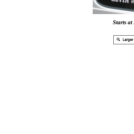
Starts at
Larger