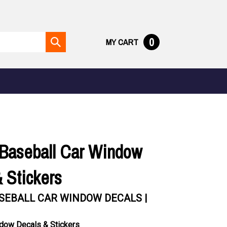
0
MY CART
Submit
search
Baseball Car Window
 Stickers
SEBALL CAR WINDOW DECALS |
dow Decals & Stickers