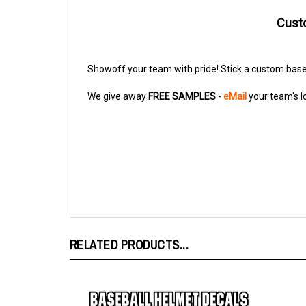
Custo
Showoff your team with pride! Stick a custom base
We give away
FREE SAMPLES
-
eMail
your team's l
RELATED PRODUCTS...