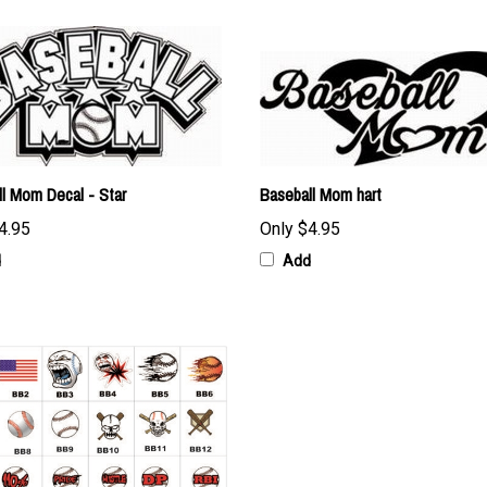
l Mom Decal - Star
Baseball Mom hart
4.95
Only
$4.95
d
Add