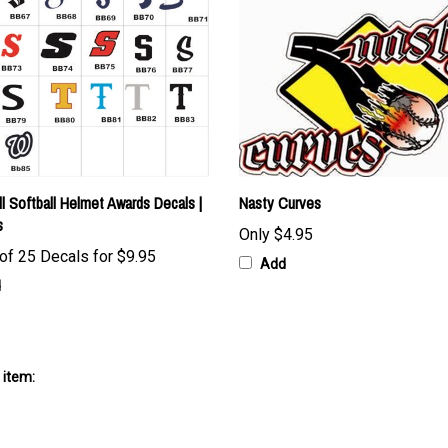
l Softball Helmet Awards Decals |
Nasty Curves
s
Only
$4.95
of 25 Decals for
$9.95
Add
d
 item: