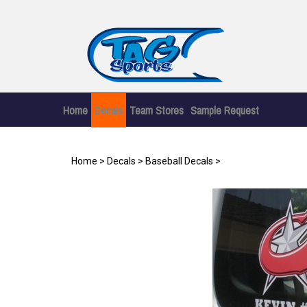
Skip
to
content
Home
Decals
Team Stores
Sample Request
Home
>
Decals
>
Baseball Decals
>