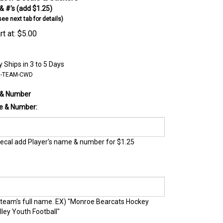
 #'s (add $1.25)
e next tab for details)
t at:
$
5.00
 Ships in 3 to 5 Days
B-TEAM-CWD
 & Number
e & Number:
ecal add Player's name & number for $1.25
 team's full name. EX) "Monroe Bearcats Hockey
lley Youth Football"