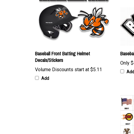
Baseball Front Batting Helmet
Basebal
Decals/Stickers
Only
$
Volume Discounts start at
$5.11
Ad
Add