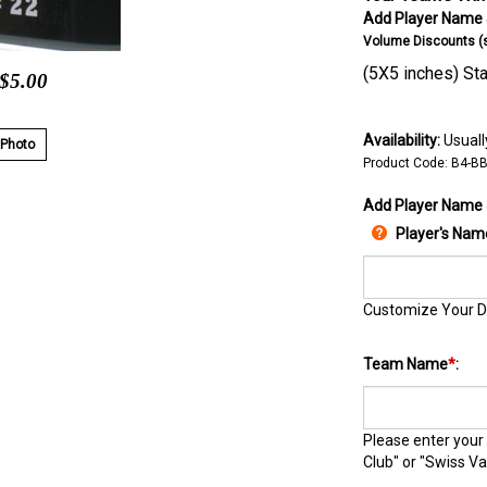
Add Player Name &
Volume Discounts (se
(5X5 inches) Star
 $5.00
Availability:
Usually
 Photo
Product Code:
B4-B
Add Player Name
Player's Nam
Customize Your D
Team Name
*
:
Please enter your
Club" or "Swiss Va