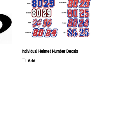
Individual Helmet Number Decals
Add