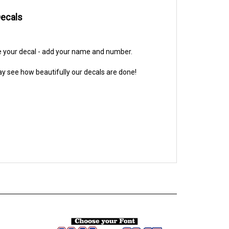
Decals
ze your decal - add your name and number.
y see how beautifully our decals are done!