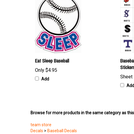
Eat Sleep Baseball
Basebal
Sticker
Only
$4.95
Sheet 
Add
Ad
Browse for more products in the same category as this
team store
Decals
>
Baseball Decals
Featured Products