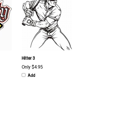
Hitter 3
Only
$4.95
Add