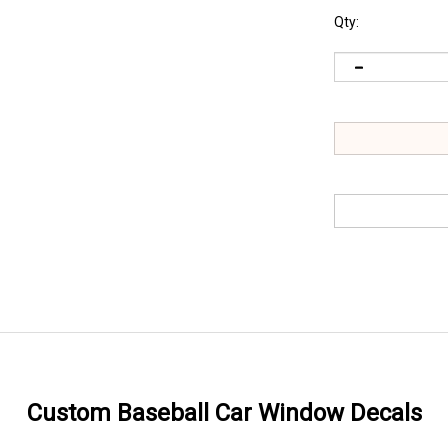
Qty:
Custom Baseball Car Window Decals