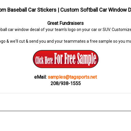
m Baseball Car Stickers | Custom Softball Car Window 
Great Fundraisers
ball car window decal of your team's logo on your car or SUV. Customi
ogo & we'll cut & send you and your teammates a free sample so you ma
eMail:
samples@tagsports.net
208/938-1555