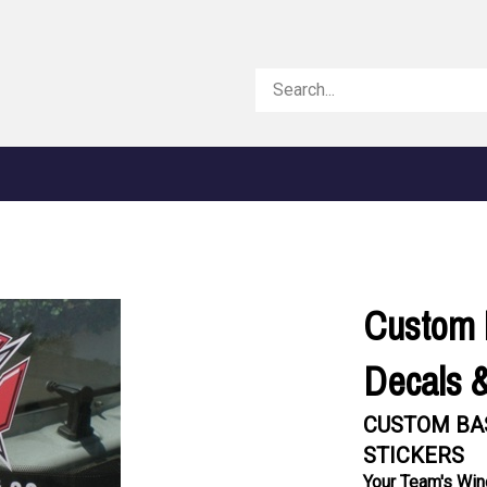
Search
store
Custom 
Decals &
CUSTOM BA
STICKERS
Your Team's Win