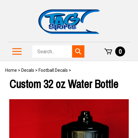
Skip
to
content
Search
Toggle
0
Submit
store
mobile
search
menu
Home
>
Decals
>
Football Decals
>
Custom 32 oz Water Bottle