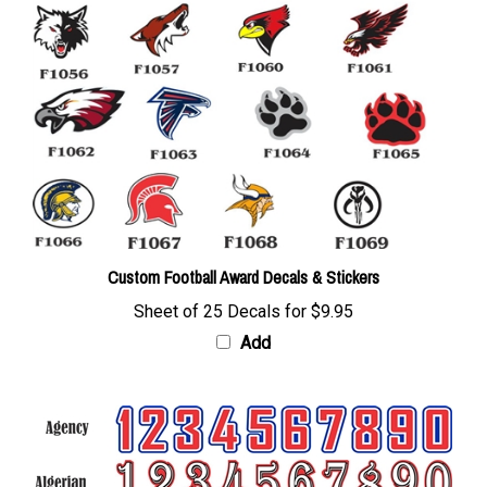
Custom Football Award Decals & Stickers
Sheet of 25 Decals for
$9.95
Add