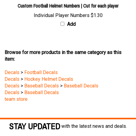
Custom Football Helmet Numbers | Cut for each player
Individual Player Numbers
$1.30
Add
Browse for more products in the same category as this
item:
Decals
>
Football Decals
Decals
>
Hockey Helmet Decals
Decals
>
Baseball Decals
>
Baseball Decals
Decals
>
Baseball Decals
team store
STAY UPDATED
with the latest news and deals.
Enter