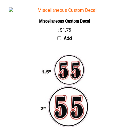
Miscellaneous Custom Decal
:
$1.75
Add