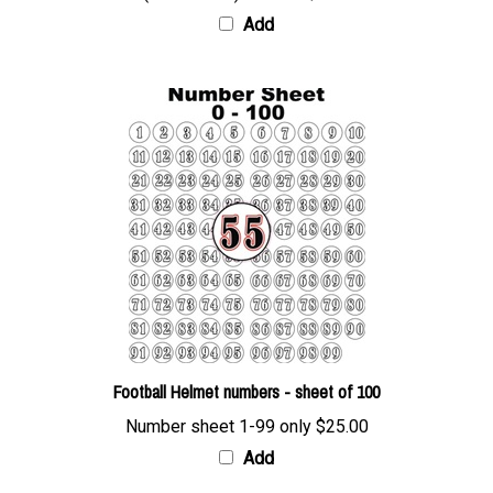
Add
Football Helmet numbers - sheet of 100
Number sheet 1-99 only
$25.00
Add