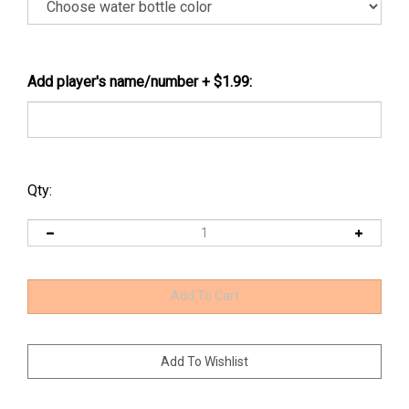
Add player's name/number + $1.99:
Qty: