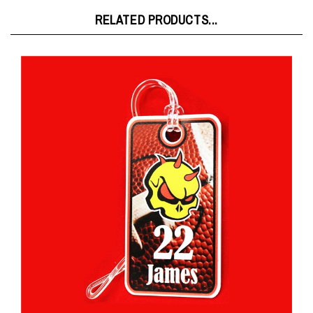
RELATED PRODUCTS...