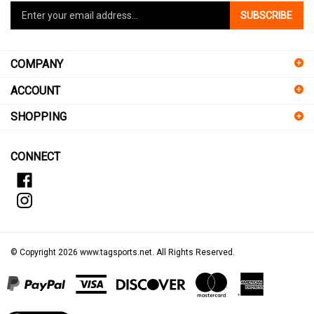
SUBSCRIBE
your
email
address
COMPANY
to
sign
ACCOUNT
up
for
SHOPPING
our
newsletter
CONNECT
© Copyright
2026
www.tagsports.net.
All Rights Reserved.
View