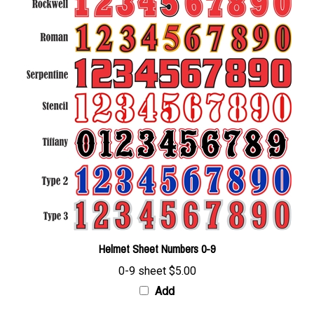
Helmet Sheet Numbers 0-9
0-9 sheet
$5.00
Add