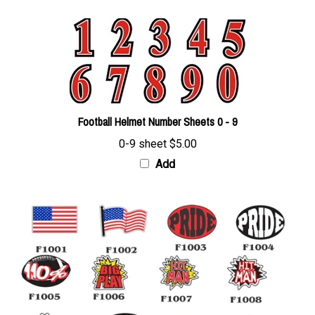
Football Helmet Number Sheets 0 - 9
0-9 sheet
$5.00
Add