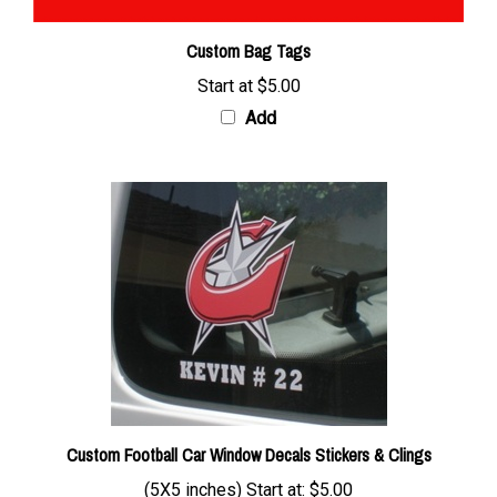
Custom Bag Tags
Start at
$5.00
Add
Custom Football Car Window Decals Stickers & Clings
(5X5 inches) Start at:
$5.00