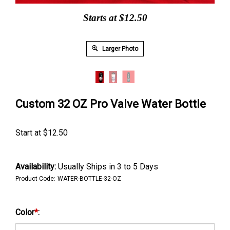
Starts at $12.50
Larger Photo
Custom 32 OZ Pro Valve Water Bottle
Start at
$
12.50
Availability:
Usually Ships in 3 to 5 Days
Product Code:
WATER-BOTTLE-32-OZ
Color
*
: