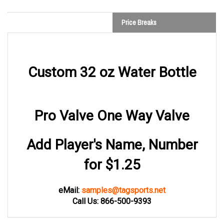
Price Breaks
Custom 32 oz Water Bottle
Pro Valve One Way Valve
Add Player's Name, Number
for $1.25
eMail:
samples@tagsports.net
Call Us: 866-500-9393