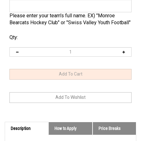
Please enter your team's full name. EX) "Monroe
Bearcats Hockey Club" or "Swiss Valley Youth Football"
Qty:
Description
How to Apply
Price Breaks