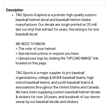
Description
TAG Sports Graphics is a premier high-quality custom
baseball helmet decal and baseball helmet sticker
manufacturer. Our decals are tough printed on 20 mill
dye cut vinyl that will last for years, this listing is for one
baseball decal.
WE NEED TO KNOW:
> The color of your helmet.
> Special instructions or request you have.
> Upload your logo by clicking the “UPLOAD IMAGE” link
located on this page.
TAG Sports is a major supplier to pro baseball
organizations, college & NCAA baseball teams, high
school baseball teams, and youth baseball teams &
associations throughout the United States and Canada.
We have been supplying custom baseball helmet decals
& stickers for over 20 years, and hundreds of our clients
swear by our baseball decals and stickers.
Team Orders Welcome - Volume Discounts Available or