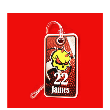
Custom Bag Tags