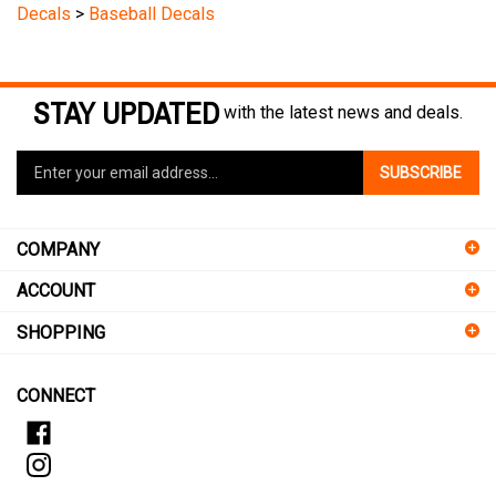
STAY UPDATED
with the latest news and deals.
Enter
SUBSCRIBE
your
email
address
COMPANY
to
sign
ACCOUNT
up
for
SHOPPING
our
newsletter
CONNECT