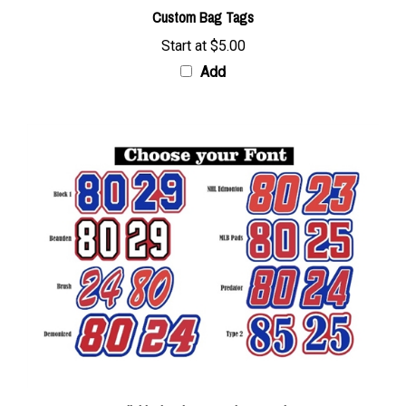
Start at
$5.00
Add
Individual Helmet Number Decals