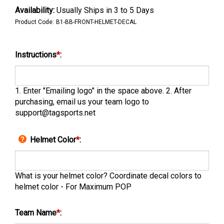
Availability:
Usually Ships in 3 to 5 Days
Product Code:
B1-BB-FRONT-HELMET-DECAL
Instructions
*
:
1. Enter "Emailing logo" in the space above. 2. After
purchasing, email us your team logo to
support@tagsports.net
Helmet Color
*
:
What is your helmet color? Coordinate decal colors to
helmet color - For Maximum POP
Team Name
*
: