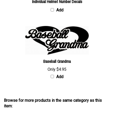
Add
Baseball Grandma
Only
$4.95
Add
Browse for more products in the same category as this
item:
Decals
>
Baseball Decals