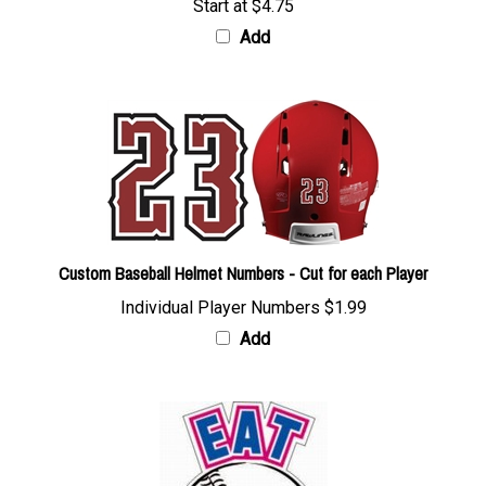
Add
Custom Baseball Helmet Numbers - Cut for each Player
Individual Player Numbers
$1.99
Add